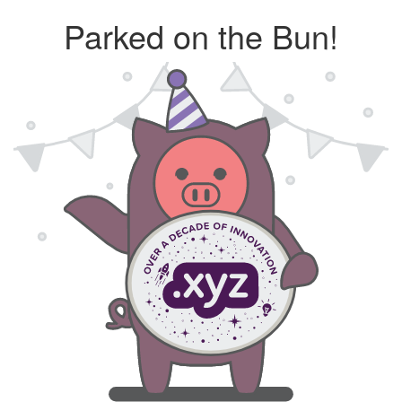
Parked on the Bun!