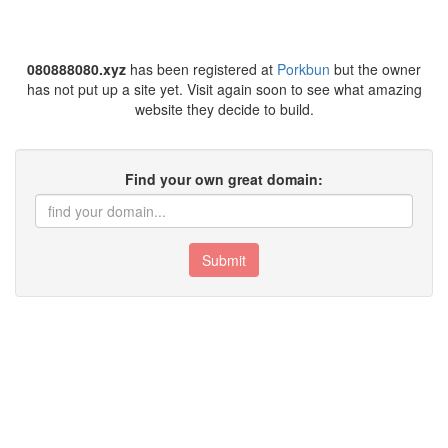
080888080.xyz
has been registered at
Porkbun
but the owner
has not put up a site yet. Visit again soon to see what amazing
website they decide to build.
Find your own great domain:
Submit